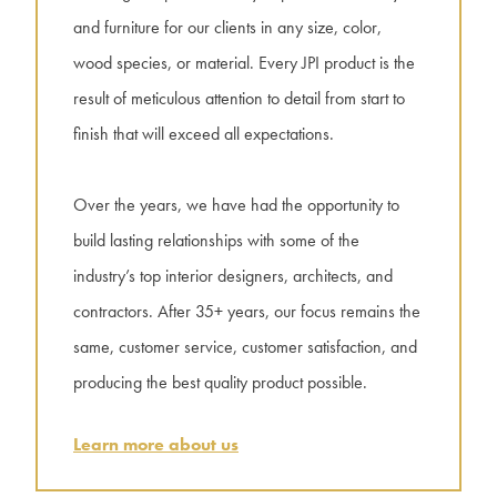
and furniture for our clients in any size, color,
wood species, or material. Every JPI product is the
result of meticulous attention to detail from start to
finish that will exceed all expectations.
Over the years, we have had the opportunity to
build lasting relationships with some of the
industry’s top interior designers, architects, and
contractors. After 35+ years, our focus remains the
same, customer service, customer satisfaction, and
producing the best quality product possible.
Learn more about us