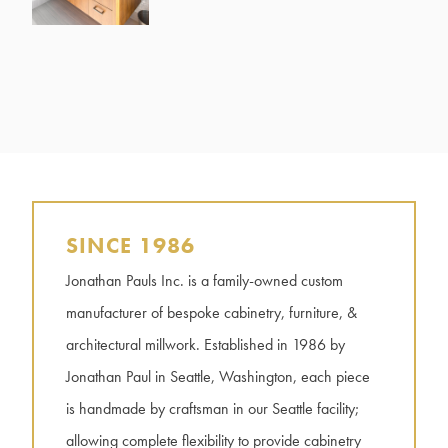
SINCE 1986
Jonathan Pauls Inc. is a family-owned custom
manufacturer of bespoke cabinetry, furniture, &
architectural millwork. Established in 1986 by
Jonathan Paul in Seattle, Washington, each piece
is handmade by craftsman in our Seattle facility;
allowing complete flexibility to provide cabinetry