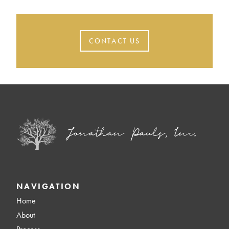
CONTACT US
NAVIGATION
Home
About