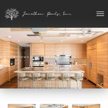
DOWNTOWN SEATTLE RESIDENCE