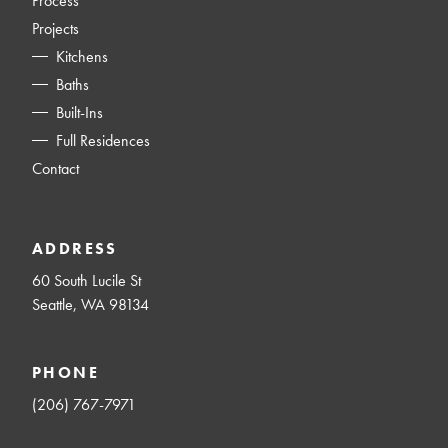
Process
Projects
Kitchens
Baths
Built-Ins
Full Residences
Contact
ADDRESS
60 South Lucile St
Seattle, WA 98134
PHONE
(206) 767-7971