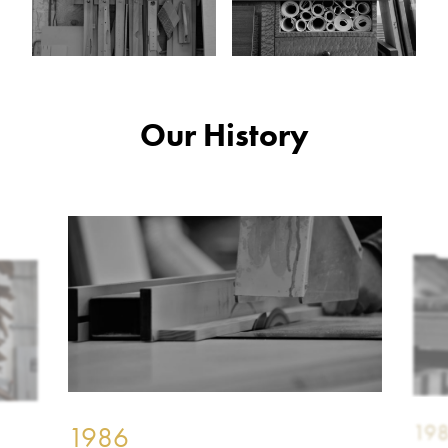
Our History
19
1986