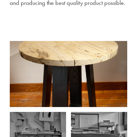
and producing the best quality product possible.