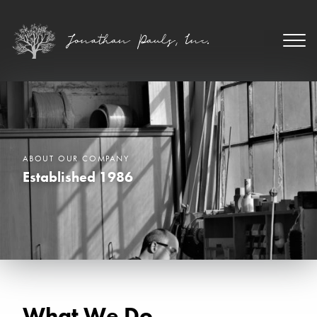
ABOUT OUR COMPANY
Established 1986
What We Do