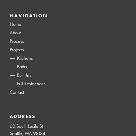
NAVIGATION
Home
About
Process
Projects
Kitchens
Baths
Built-Ins
Full Residences
Contact
ADDRESS
60 South Lucile St
Seattle, WA 98134