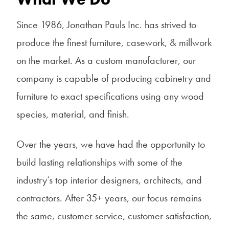
Since 1986, Jonathan Pauls Inc. has strived to
produce the finest furniture, casework, & millwork
on the market. As a custom manufacturer, our
company is capable of producing cabinetry and
furniture to exact specifications using any wood
species, material, and finish.
Over the years, we have had the opportunity to
build lasting relationships with some of the
industry’s top interior designers, architects, and
contractors. After 35+ years, our focus remains
the same, customer service, customer satisfaction,