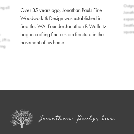
Outgr
ng all
Over 35 years ago, Jonathan Pauls Fine
Jonat
Woodwork & Design was established in
expand
Seattl
Seattle, WA. Founder Jonathan P. Wellnitz
squar
,
began crafting fine custom furniture in the
 JPI is
basement of his home.
ring