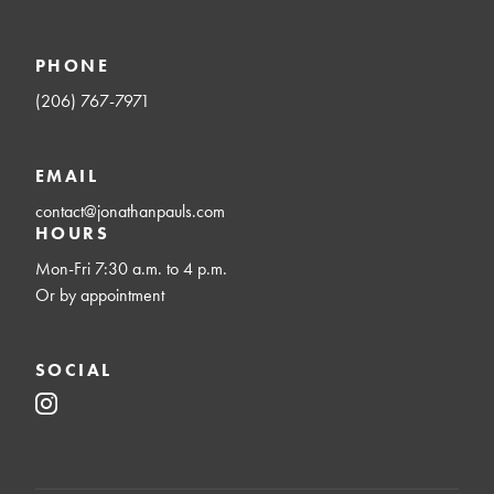
PHONE
(206) 767-7971
EMAIL
contact@jonathanpauls.com
HOURS
Mon-Fri 7:30 a.m. to 4 p.m.
Or by appointment
SOCIAL